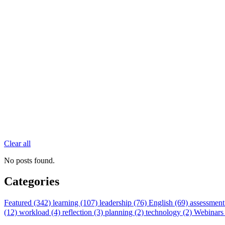
Clear all
No posts found.
Categories
Featured (342)
learning (107)
leadership (76)
English (69)
assessment
(12)
workload (4)
reflection (3)
planning (2)
technology (2)
Webinars