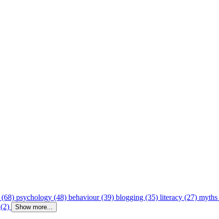
 (68)
psychology (48)
behaviour (39)
blogging (35)
literacy (27)
myths
 (2)
Show more...