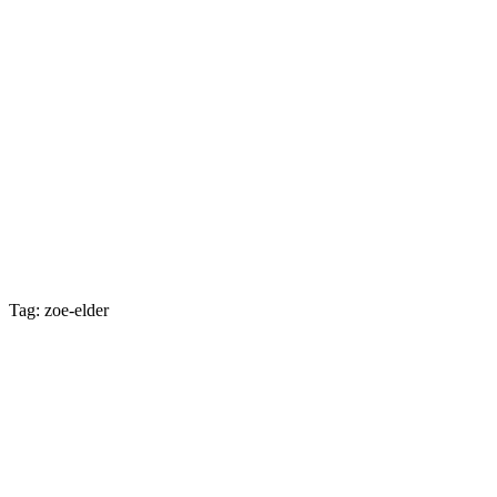
Tag: zoe-elder