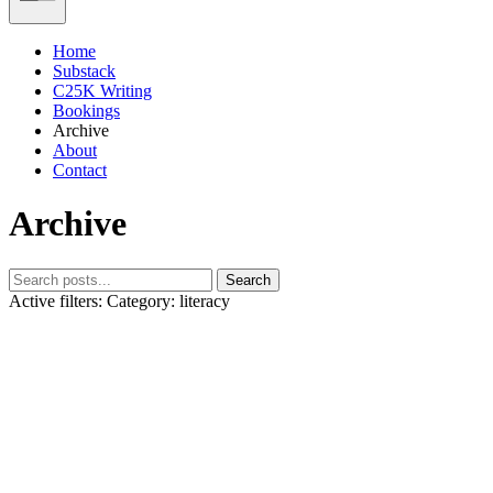
Home
Substack
C25K Writing
Bookings
Archive
About
Contact
Archive
Search
Active filters:
Category: literacy