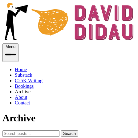
Menu
Home
Substack
C25K Writing
Bookings
Archive
About
Contact
Archive
Search