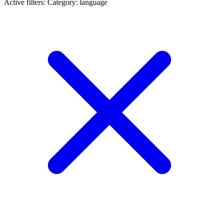
Active filters:
Category: language