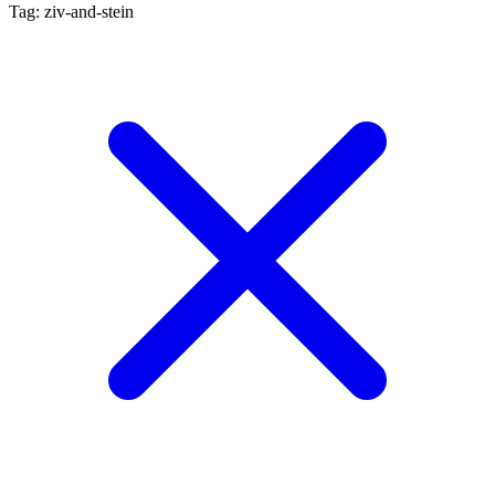
Tag: ziv-and-stein