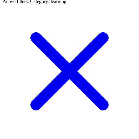
Active filters:
Category: learning