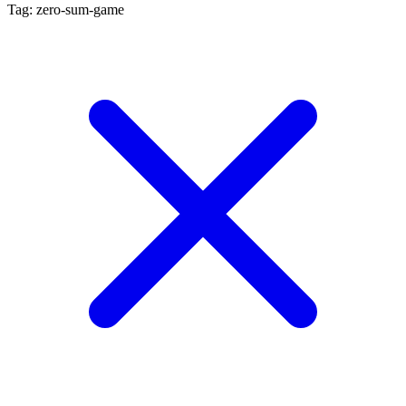
Tag: zero-sum-game