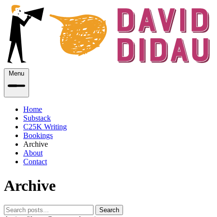
Menu
Home
Substack
C25K Writing
Bookings
Archive
About
Contact
Archive
Search