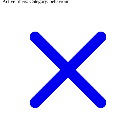
Active filters:
Category: behaviour