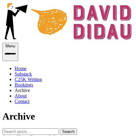
Menu
Home
Substack
C25K Writing
Bookings
Archive
About
Contact
Archive
Search