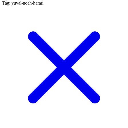
Tag: yuval-noah-harari