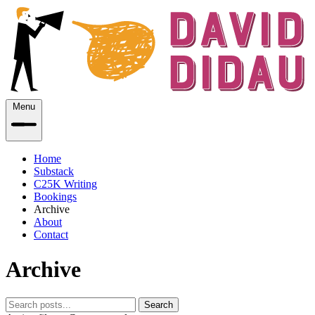
Menu
Home
Substack
C25K Writing
Bookings
Archive
About
Contact
Archive
Search