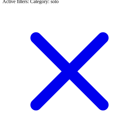
Active filters:
Category: solo