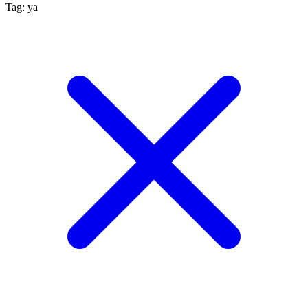
Tag: ya