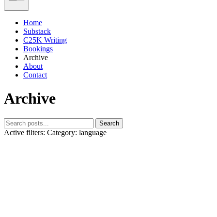
Home
Substack
C25K Writing
Bookings
Archive
About
Contact
Archive
Search
Active filters:
Category: language