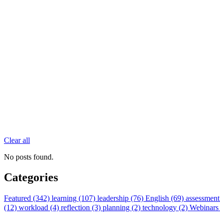
Clear all
No posts found.
Categories
Featured (342)
learning (107)
leadership (76)
English (69)
assessment
(12)
workload (4)
reflection (3)
planning (2)
technology (2)
Webinars