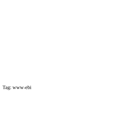
Tag: www-ebi