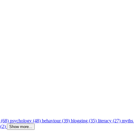
 (68)
psychology (48)
behaviour (39)
blogging (35)
literacy (27)
myths
 (2)
Show more...