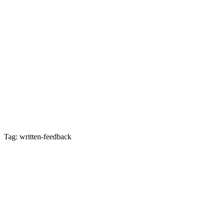
Tag: written-feedback