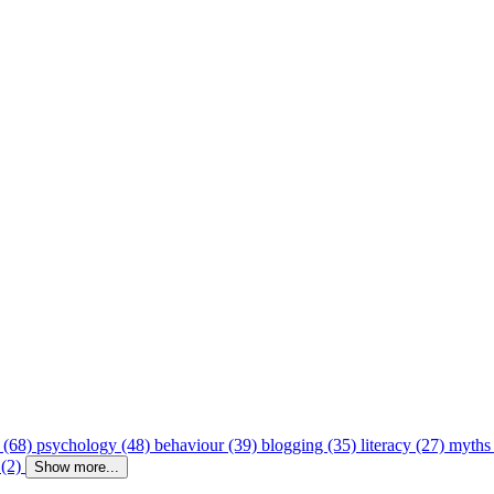
 (68)
psychology (48)
behaviour (39)
blogging (35)
literacy (27)
myths
 (2)
Show more...