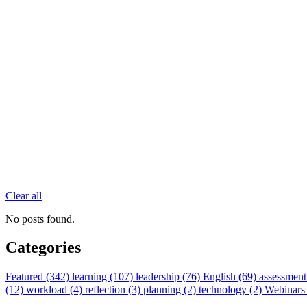
Clear all
No posts found.
Categories
Featured (342)
learning (107)
leadership (76)
English (69)
assessment
(12)
workload (4)
reflection (3)
planning (2)
technology (2)
Webinars