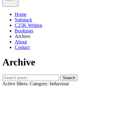
Home
Substack
C25K Writing
Bookings
Archive
About
Contact
Archive
Search
Active filters:
Category: behaviour