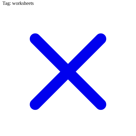
Tag: worksheets