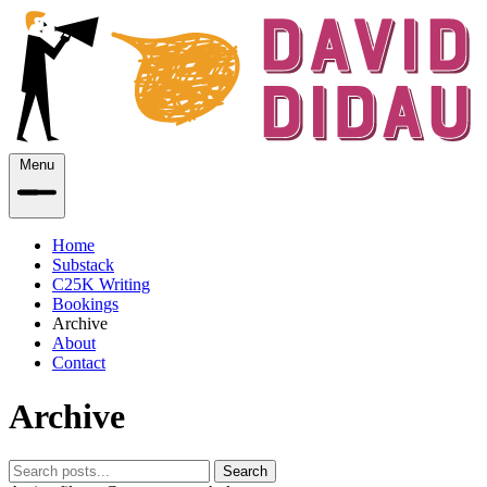
Menu
Home
Substack
C25K Writing
Bookings
Archive
About
Contact
Archive
Search