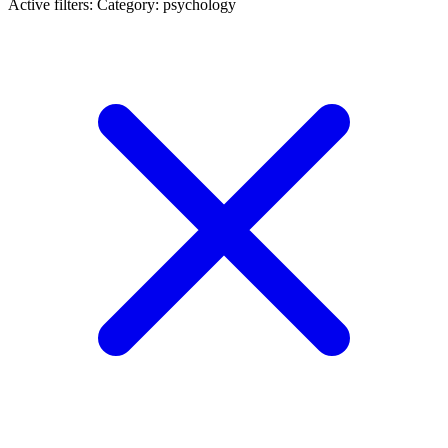
Active filters:
Category: psychology