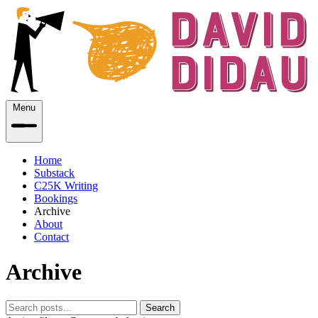
Menu
Home
Substack
C25K Writing
Bookings
Archive
About
Contact
Archive
Search