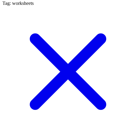
Tag: worksheets