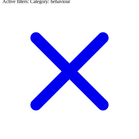
Active filters:
Category: behaviour