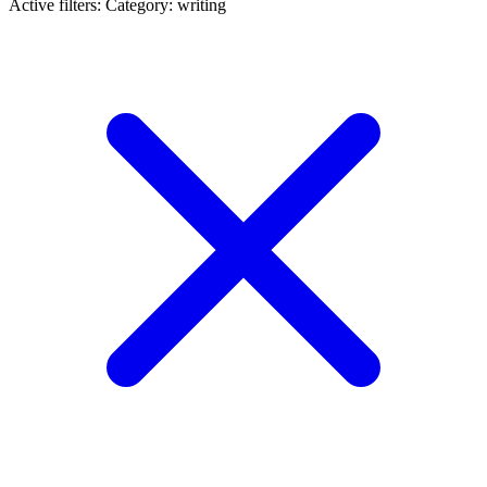
Active filters:
Category: writing