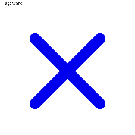
Tag: work