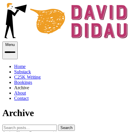
Menu
Home
Substack
C25K Writing
Bookings
Archive
About
Contact
Archive
Search