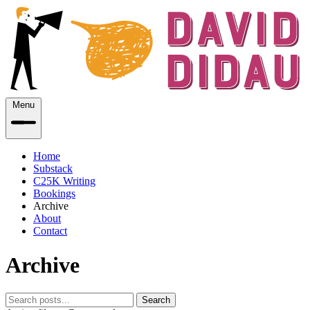
Menu
Home
Substack
C25K Writing
Bookings
Archive
About
Contact
Archive
Search