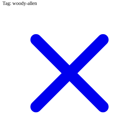
Tag: woody-allen