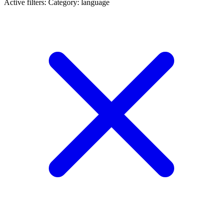
Active filters:
Category: language