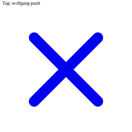
Tag: wolfgang-pauli