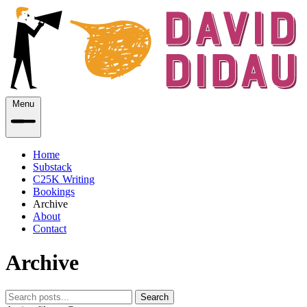
Menu
Home
Substack
C25K Writing
Bookings
Archive
About
Contact
Archive
Search