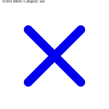
Active filters:
Category: sen