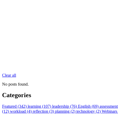
Clear all
No posts found.
Categories
Featured (342)
learning (107)
leadership (76)
English (69)
assessment
(12)
workload (4)
reflection (3)
planning (2)
technology (2)
Webinars