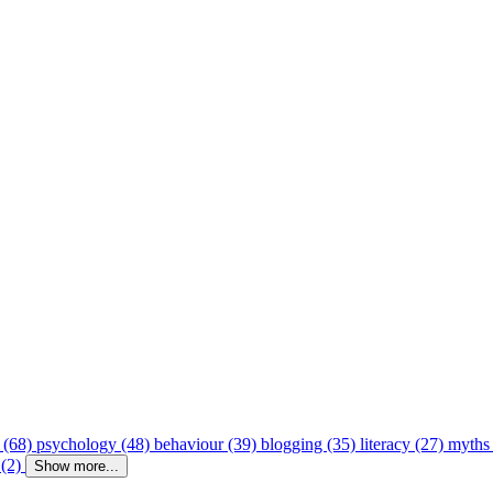
 (68)
psychology (48)
behaviour (39)
blogging (35)
literacy (27)
myths
 (2)
Show more...