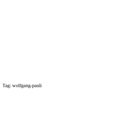
Tag: wolfgang-pauli