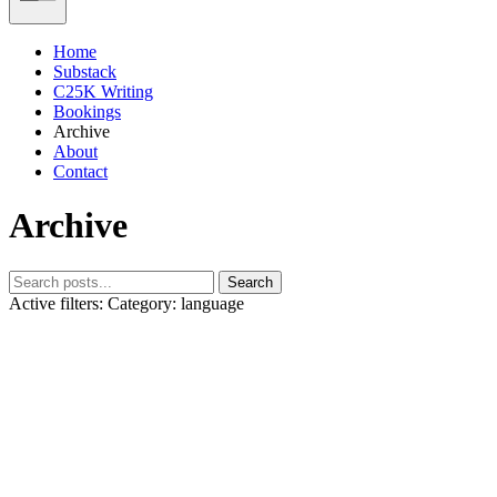
Home
Substack
C25K Writing
Bookings
Archive
About
Contact
Archive
Search
Active filters:
Category: language