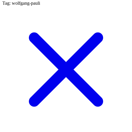
Tag: wolfgang-pauli