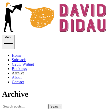
Menu
Home
Substack
C25K Writing
Bookings
Archive
About
Contact
Archive
Search