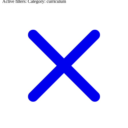
Active filters:
Category: curriculum