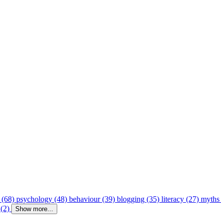
 (68)
psychology (48)
behaviour (39)
blogging (35)
literacy (27)
myths
 (2)
Show more...