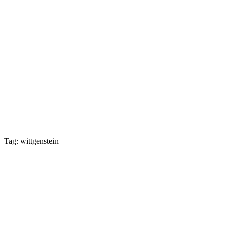
Tag: wittgenstein