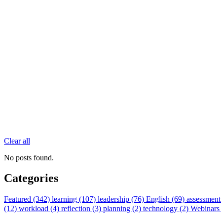
Clear all
No posts found.
Categories
Featured (342)
learning (107)
leadership (76)
English (69)
assessment
(12)
workload (4)
reflection (3)
planning (2)
technology (2)
Webinars