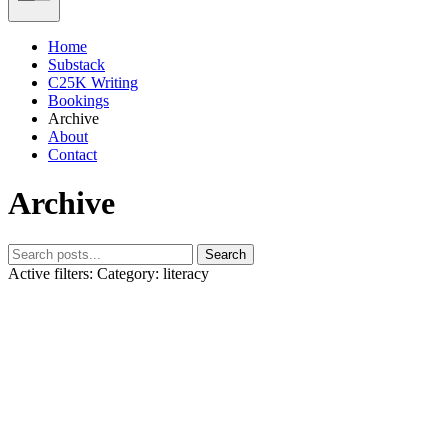
Home
Substack
C25K Writing
Bookings
Archive
About
Contact
Archive
Search
Active filters:
Category: literacy