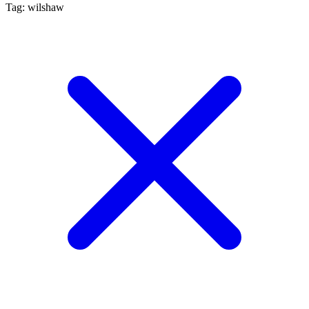
Tag: wilshaw