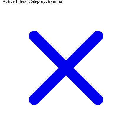
Active filters:
Category: training