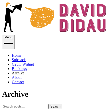
Menu
Home
Substack
C25K Writing
Bookings
Archive
About
Contact
Archive
Search