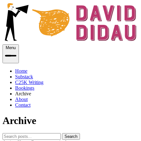
Menu
Home
Substack
C25K Writing
Bookings
Archive
About
Contact
Archive
Search