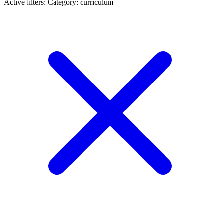
Active filters:
Category: curriculum