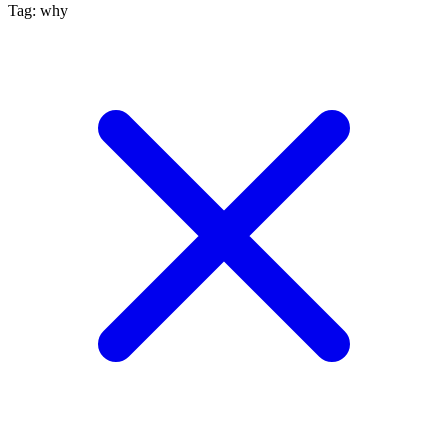
Tag: why