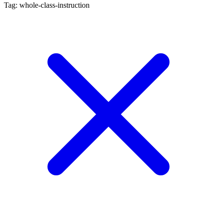
Tag: whole-class-instruction