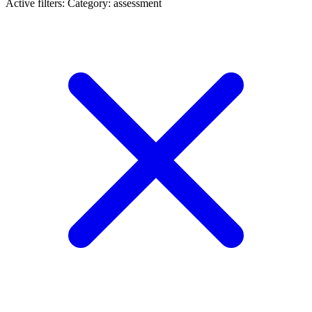
Active filters:
Category: assessment