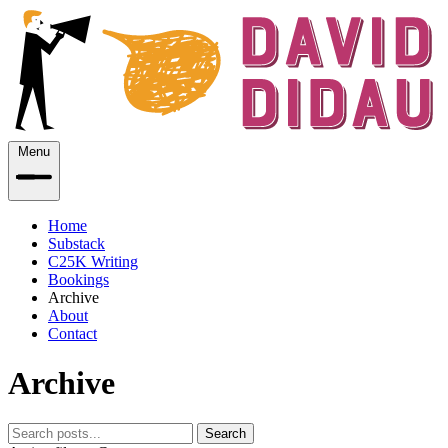
Menu
Home
Substack
C25K Writing
Bookings
Archive
About
Contact
Archive
Search