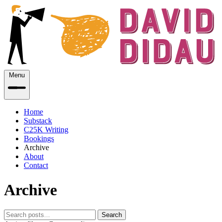
Menu
Home
Substack
C25K Writing
Bookings
Archive
About
Contact
Archive
Search