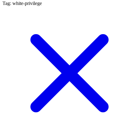
Tag: white-privilege