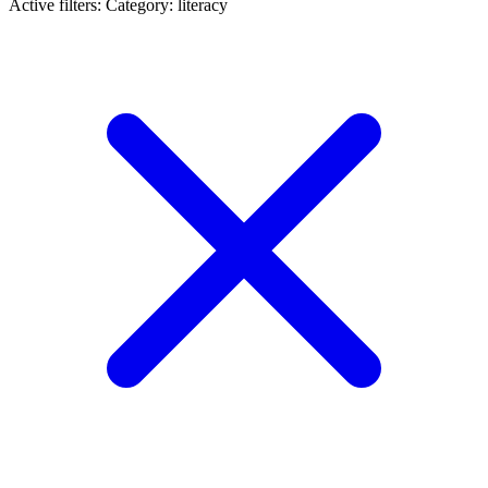
Active filters:
Category: literacy