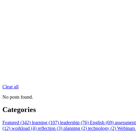
Clear all
No posts found.
Categories
Featured (342)
learning (107)
leadership (76)
English (69)
assessment
(12)
workload (4)
reflection (3)
planning (2)
technology (2)
Webinars