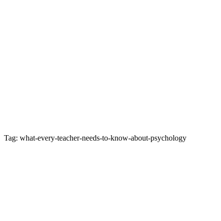
Tag: what-every-teacher-needs-to-know-about-psychology