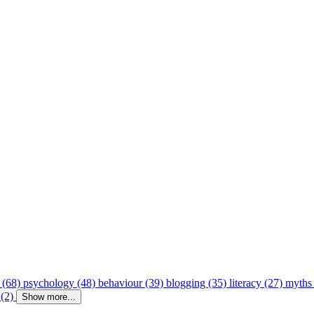
 (68)
psychology (48)
behaviour (39)
blogging (35)
literacy (27)
myths
 (2)
Show more...