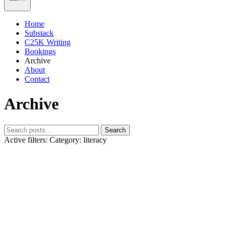
Home
Substack
C25K Writing
Bookings
Archive
About
Contact
Archive
Search
Active filters:
Category: literacy