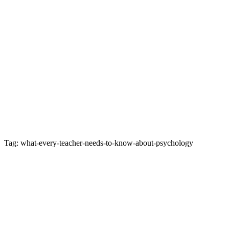
Tag: what-every-teacher-needs-to-know-about-psychology