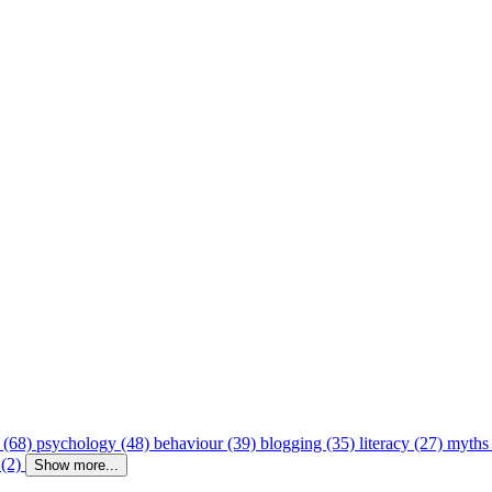
 (68)
psychology (48)
behaviour (39)
blogging (35)
literacy (27)
myths
 (2)
Show more...