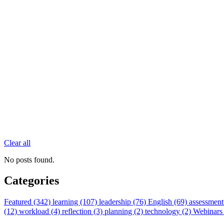
Clear all
No posts found.
Categories
Featured (342)
learning (107)
leadership (76)
English (69)
assessment
(12)
workload (4)
reflection (3)
planning (2)
technology (2)
Webinars