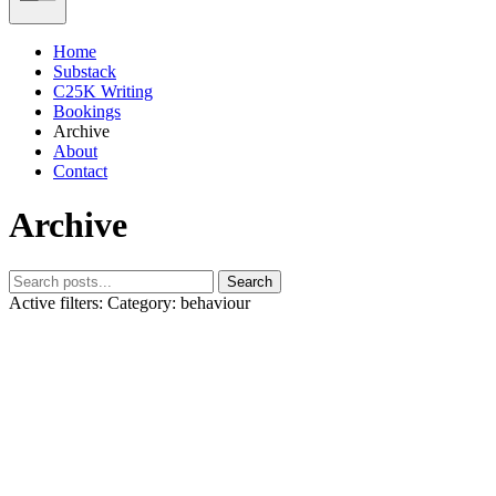
Home
Substack
C25K Writing
Bookings
Archive
About
Contact
Archive
Search
Active filters:
Category: behaviour