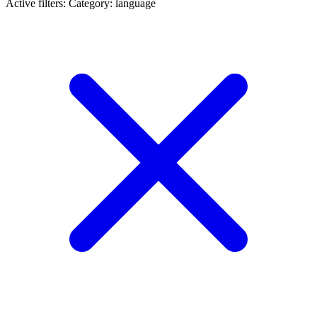
Active filters:
Category: language