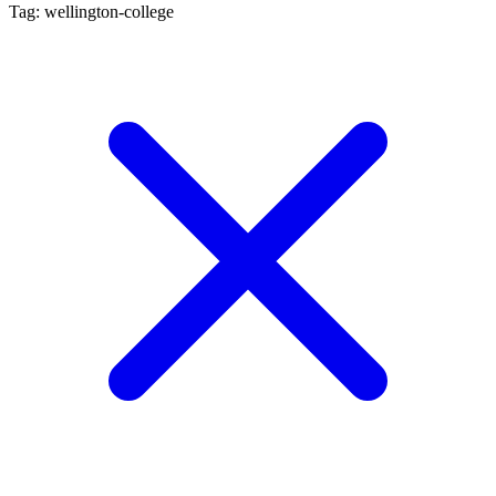
Tag: wellington-college