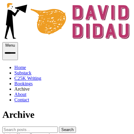
Menu
Home
Substack
C25K Writing
Bookings
Archive
About
Contact
Archive
Search