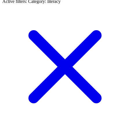
Active filters:
Category: literacy