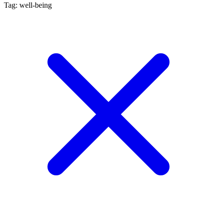
Tag: well-being