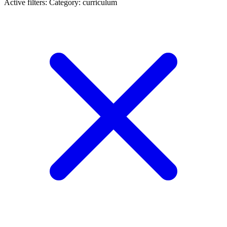
Active filters:
Category: curriculum