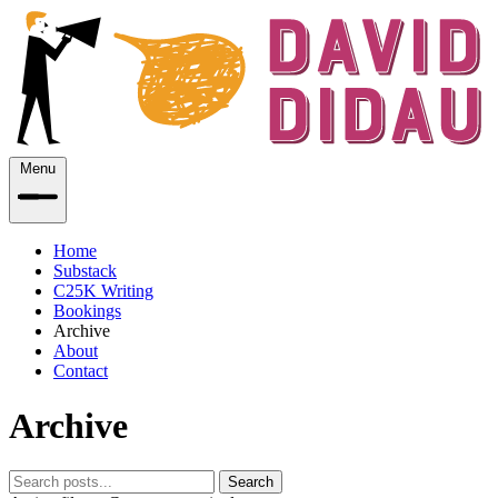
Menu
Home
Substack
C25K Writing
Bookings
Archive
About
Contact
Archive
Search