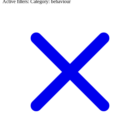
Active filters:
Category: behaviour