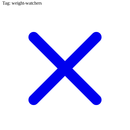
Tag: weight-watchers