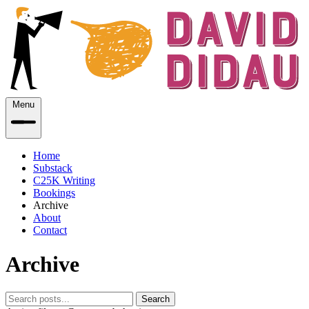
Menu
Home
Substack
C25K Writing
Bookings
Archive
About
Contact
Archive
Search