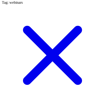
Tag: webinars