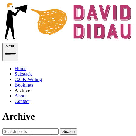
Menu
Home
Substack
C25K Writing
Bookings
Archive
About
Contact
Archive
Search