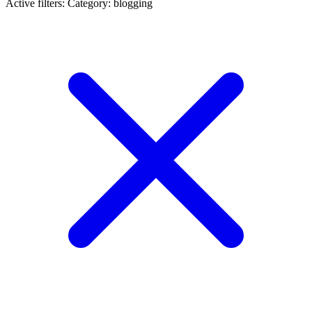
Active filters:
Category: blogging