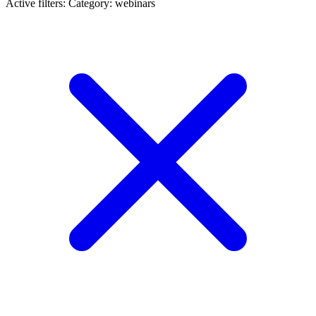
Active filters:
Category: webinars