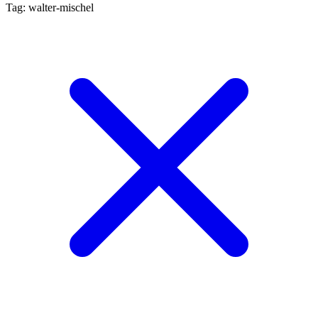
Tag: walter-mischel