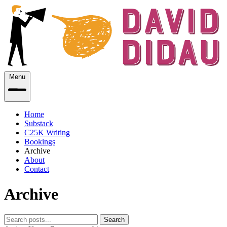
Menu
Home
Substack
C25K Writing
Bookings
Archive
About
Contact
Archive
Search