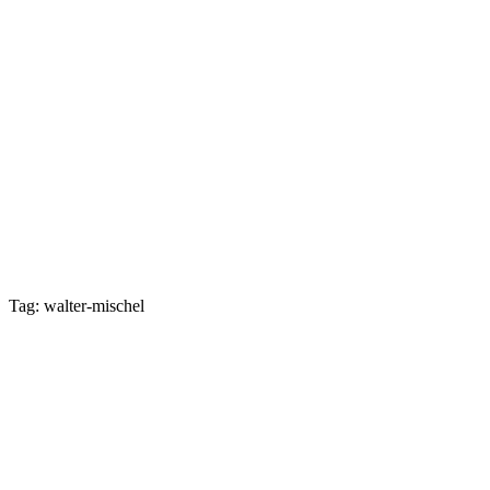
Tag: walter-mischel