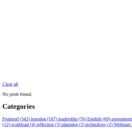
Clear all
No posts found.
Categories
Featured (342)
learning (107)
leadership (76)
English (69)
assessment
(12)
workload (4)
reflection (3)
planning (2)
technology (2)
Webinars