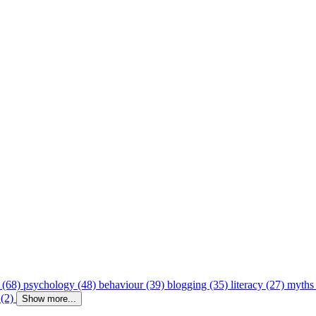
 (68)
psychology (48)
behaviour (39)
blogging (35)
literacy (27)
myths
 (2)
Show more...