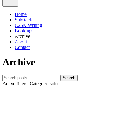
Home
Substack
C25K Writing
Bookings
Archive
About
Contact
Archive
Search
Active filters:
Category: solo