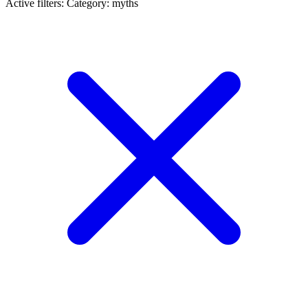
Active filters:
Category: myths