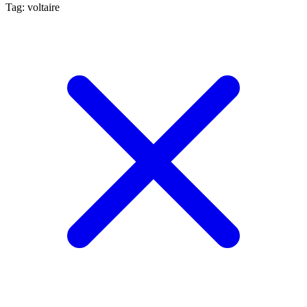
Tag: voltaire