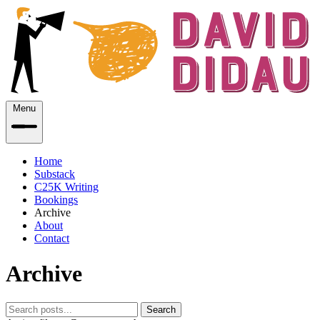
Menu
Home
Substack
C25K Writing
Bookings
Archive
About
Contact
Archive
Search