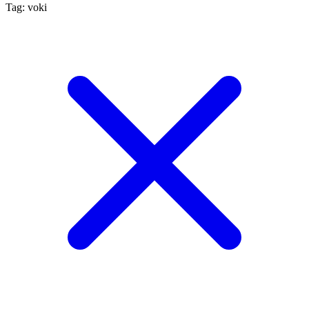
Tag: voki