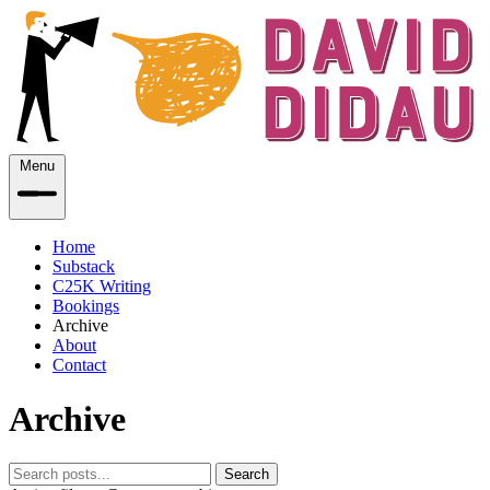
Menu
Home
Substack
C25K Writing
Bookings
Archive
About
Contact
Archive
Search