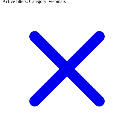
Active filters:
Category: webinars