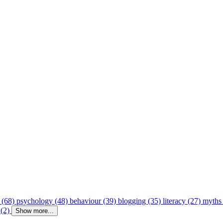
 (68)
psychology (48)
behaviour (39)
blogging (35)
literacy (27)
myths
 (2)
Show more...