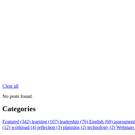
Clear all
No posts found.
Categories
Featured (342)
learning (107)
leadership (76)
English (69)
assessment
(12)
workload (4)
reflection (3)
planning (2)
technology (2)
Webinars