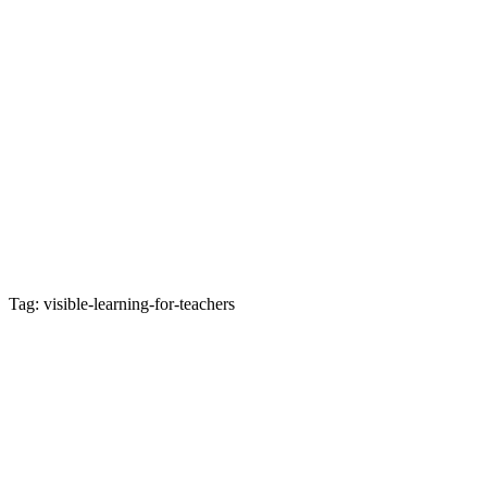
Tag: visible-learning-for-teachers