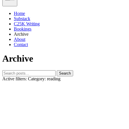
Home
Substack
C25K Writing
Bookings
Archive
About
Contact
Archive
Search
Active filters:
Category: reading