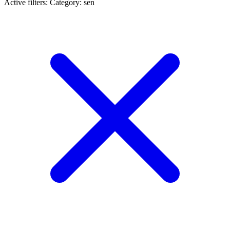
Active filters:
Category: sen