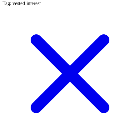
Tag: vested-interest