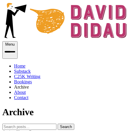
Menu
Home
Substack
C25K Writing
Bookings
Archive
About
Contact
Archive
Search