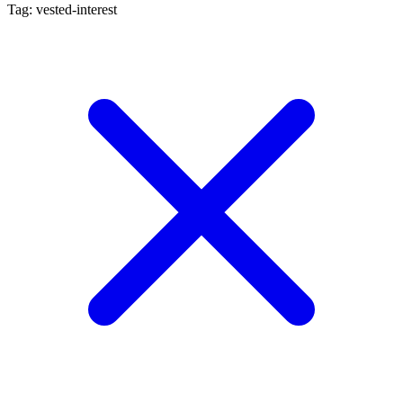
Tag: vested-interest