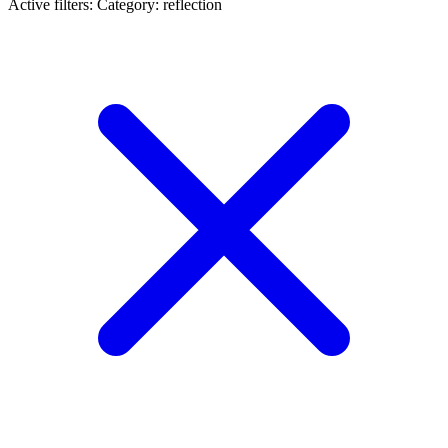
Active filters:
Category: reflection