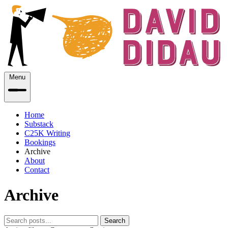
Menu
Home
Substack
C25K Writing
Bookings
Archive
About
Contact
Archive
Search