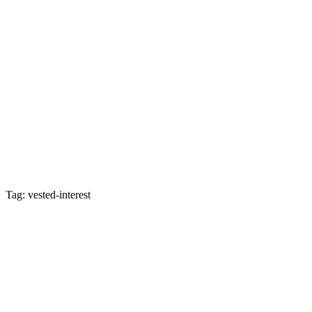
Tag: vested-interest