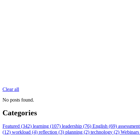
Clear all
No posts found.
Categories
Featured (342)
learning (107)
leadership (76)
English (69)
assessment
(12)
workload (4)
reflection (3)
planning (2)
technology (2)
Webinars