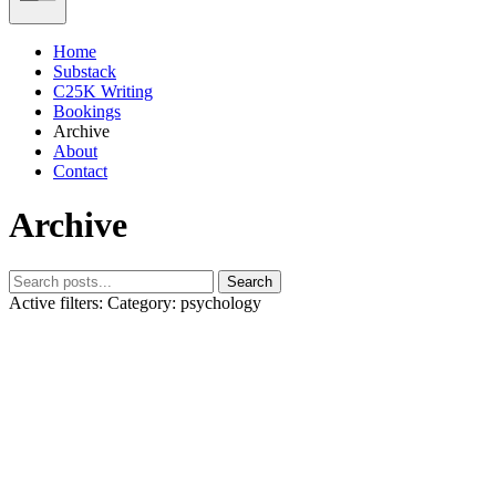
Home
Substack
C25K Writing
Bookings
Archive
About
Contact
Archive
Search
Active filters:
Category: psychology