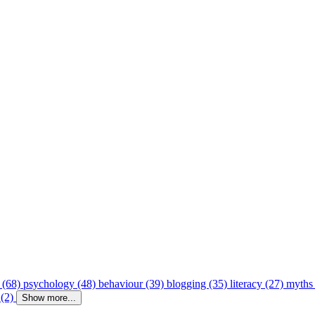
 (68)
psychology (48)
behaviour (39)
blogging (35)
literacy (27)
myths
 (2)
Show more...