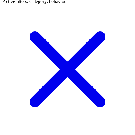
Active filters:
Category: behaviour