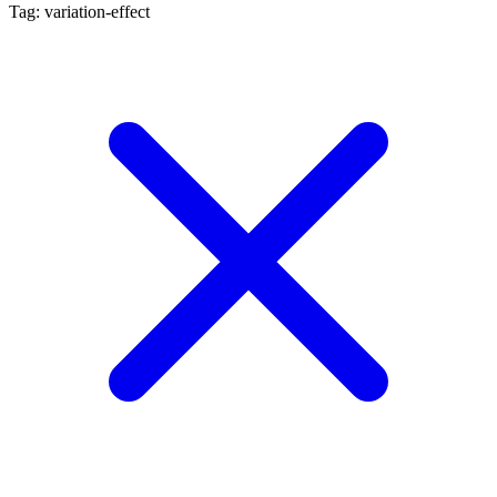
Tag: variation-effect