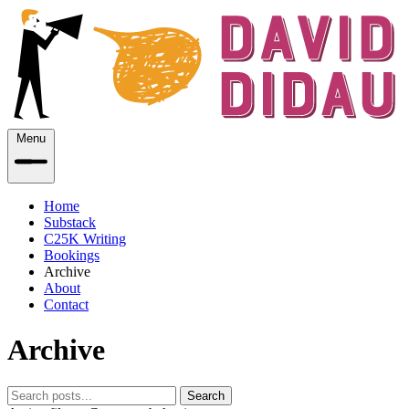
Menu
Home
Substack
C25K Writing
Bookings
Archive
About
Contact
Archive
Search