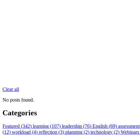
Clear all
No posts found.
Categories
Featured (342)
learning (107)
leadership (76)
English (69)
assessment
(12)
workload (4)
reflection (3)
planning (2)
technology (2)
Webinars