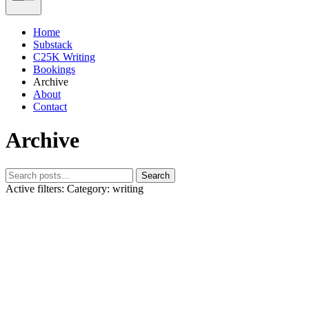
Home
Substack
C25K Writing
Bookings
Archive
About
Contact
Archive
Search
Active filters:
Category: writing