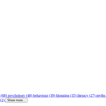
 (68)
psychology (48)
behaviour (39)
blogging (35)
literacy (27)
myths
 (2)
Show more...