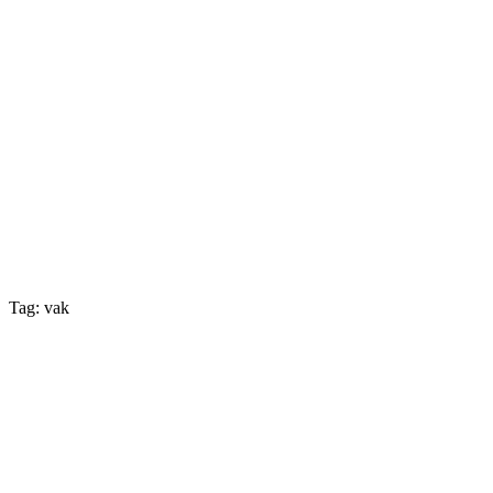
Tag: vak