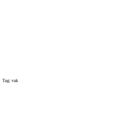
Tag: vak