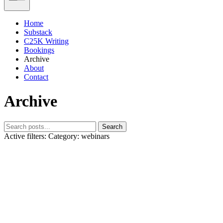
Home
Substack
C25K Writing
Bookings
Archive
About
Contact
Archive
Search
Active filters:
Category: webinars