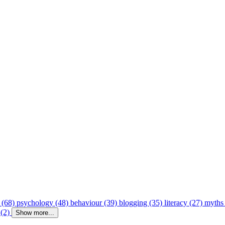
 (68)
psychology (48)
behaviour (39)
blogging (35)
literacy (27)
myths
 (2)
Show more...