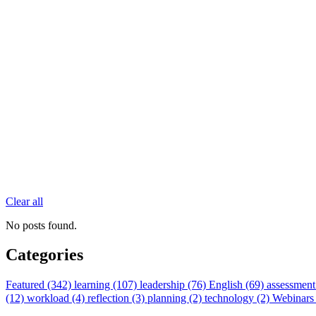
Clear all
No posts found.
Categories
Featured (342)
learning (107)
leadership (76)
English (69)
assessment
(12)
workload (4)
reflection (3)
planning (2)
technology (2)
Webinars