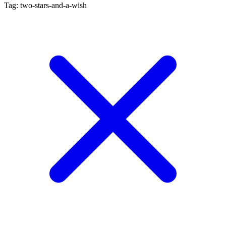
Tag: two-stars-and-a-wish