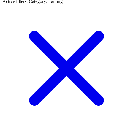
Active filters:
Category: training