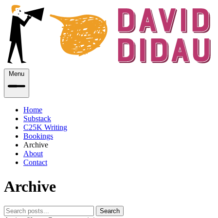
Menu
Home
Substack
C25K Writing
Bookings
Archive
About
Contact
Archive
Search