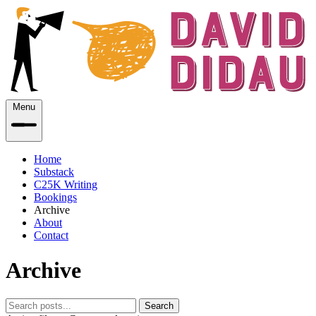
Menu
Home
Substack
C25K Writing
Bookings
Archive
About
Contact
Archive
Search