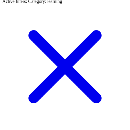
Active filters:
Category: learning