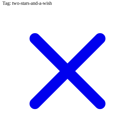
Tag: two-stars-and-a-wish