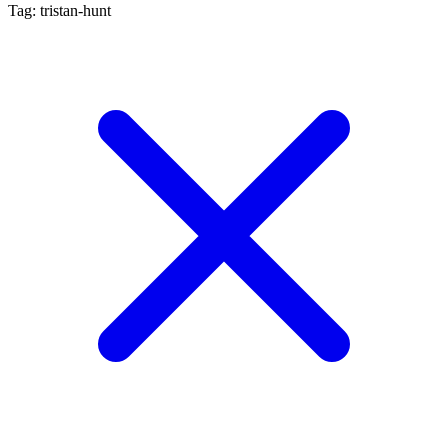
Tag: tristan-hunt