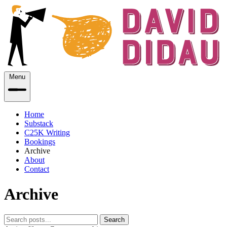
Menu
Home
Substack
C25K Writing
Bookings
Archive
About
Contact
Archive
Search