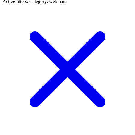
Active filters:
Category: webinars