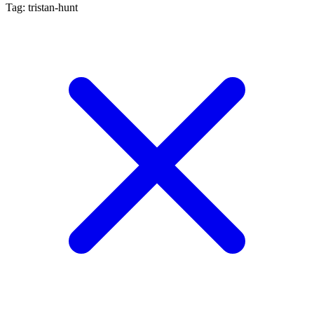
Tag: tristan-hunt