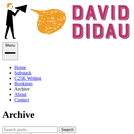
Menu
Home
Substack
C25K Writing
Bookings
Archive
About
Contact
Archive
Search