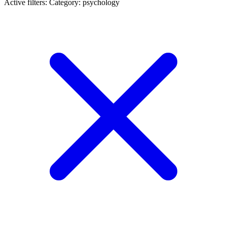
Active filters:
Category: psychology