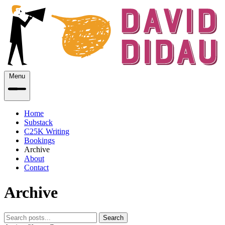
Menu
Home
Substack
C25K Writing
Bookings
Archive
About
Contact
Archive
Search