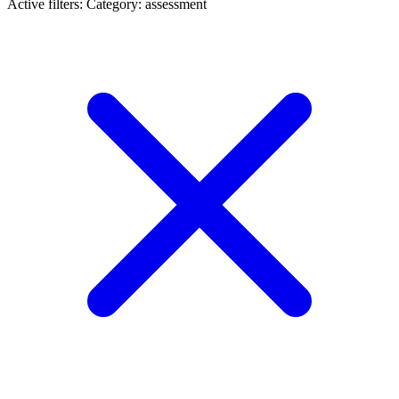
Active filters:
Category: assessment