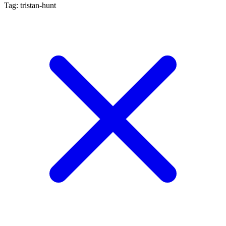
Tag: tristan-hunt