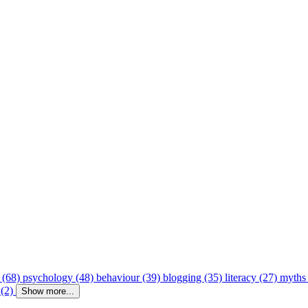
 (68)
psychology (48)
behaviour (39)
blogging (35)
literacy (27)
myths
 (2)
Show more...