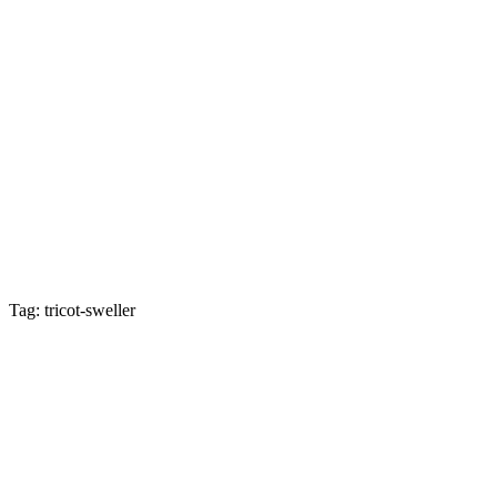
Tag: tricot-sweller