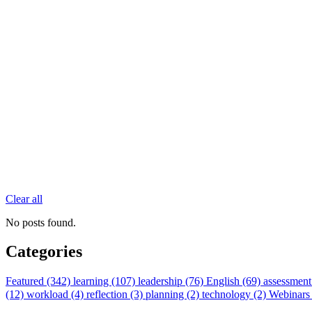
Clear all
No posts found.
Categories
Featured (342)
learning (107)
leadership (76)
English (69)
assessment
(12)
workload (4)
reflection (3)
planning (2)
technology (2)
Webinars