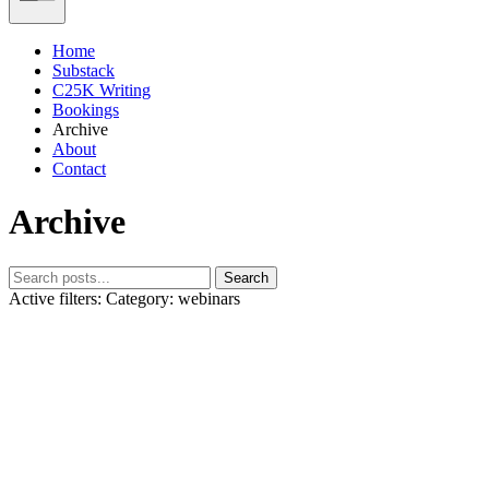
Home
Substack
C25K Writing
Bookings
Archive
About
Contact
Archive
Search
Active filters:
Category: webinars