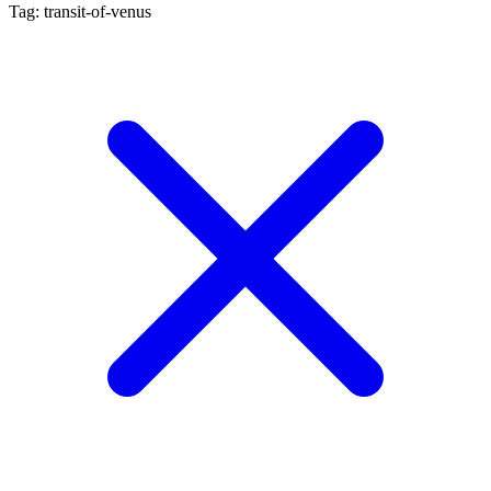
Tag: transit-of-venus