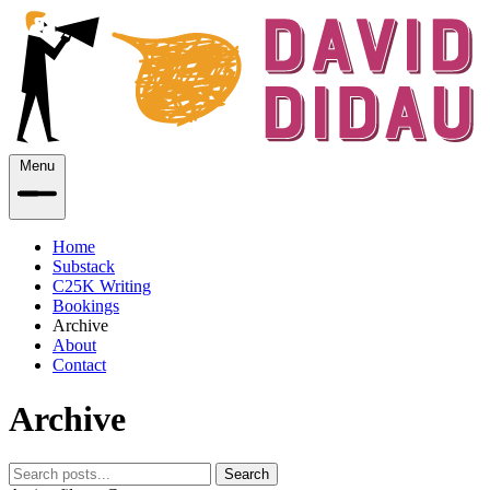
Menu
Home
Substack
C25K Writing
Bookings
Archive
About
Contact
Archive
Search