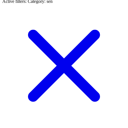
Active filters:
Category: sen