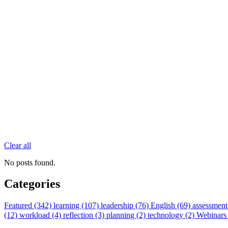
Clear all
No posts found.
Categories
Featured (342)
learning (107)
leadership (76)
English (69)
assessment
(12)
workload (4)
reflection (3)
planning (2)
technology (2)
Webinars