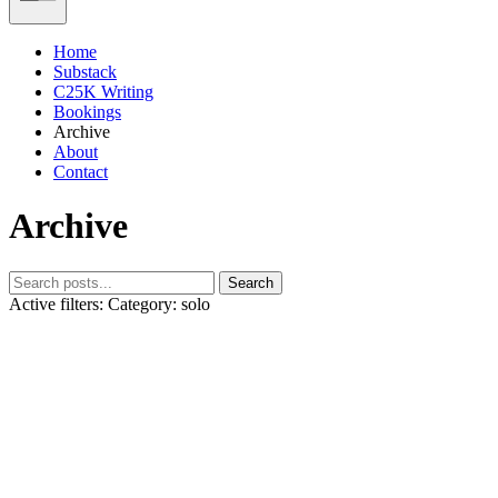
Home
Substack
C25K Writing
Bookings
Archive
About
Contact
Archive
Search
Active filters:
Category: solo