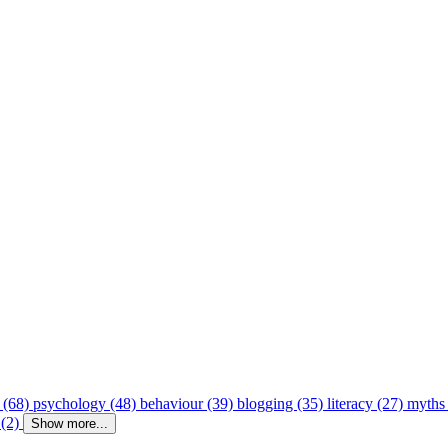
 (68)
psychology (48)
behaviour (39)
blogging (35)
literacy (27)
myths
 (2)
Show more...