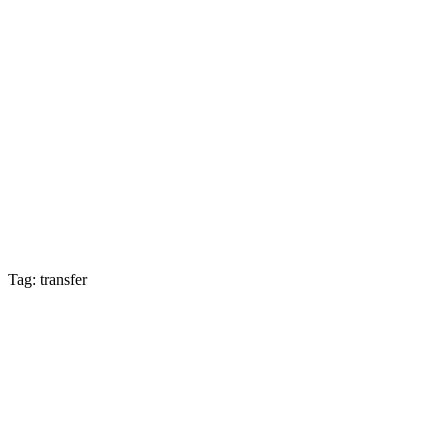
Tag: transfer