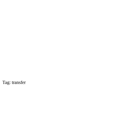
Tag: transfer