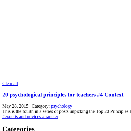
Clear all
20 psychological principles for teachers #4 Context
May 28, 2015 | Category:
psychology
This is the fourth in a series of posts unpicking the Top 20 Principles
#experts and novices
#transfer
Categories