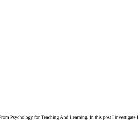
 From Psychology for Teaching And Learning. In this post I investigate P