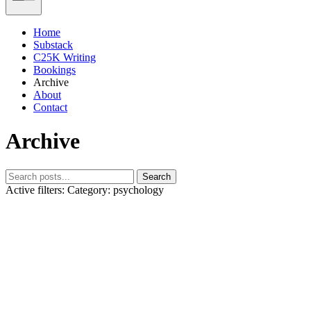
Home
Substack
C25K Writing
Bookings
Archive
About
Contact
Archive
Search
Active filters:
Category: psychology