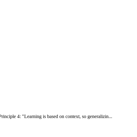
rinciple 4: "Learning is based on context, so generalizin...