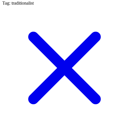
Tag: traditionalist