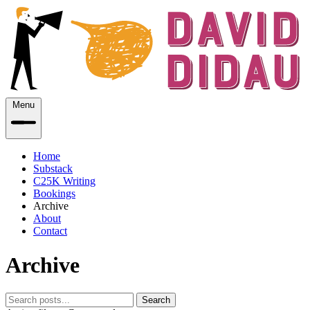
Menu
Home
Substack
C25K Writing
Bookings
Archive
About
Contact
Archive
Search