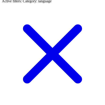
Active filters:
Category: language