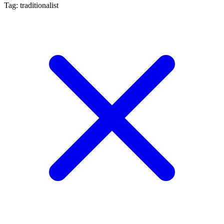
Tag: traditionalist