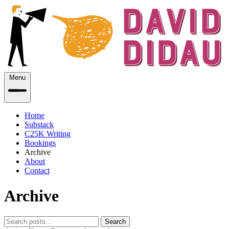
Menu
Home
Substack
C25K Writing
Bookings
Archive
About
Contact
Archive
Search