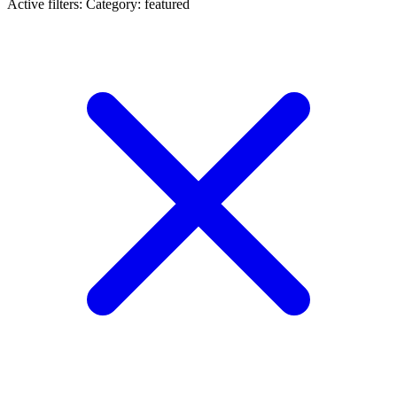
Active filters:
Category: featured