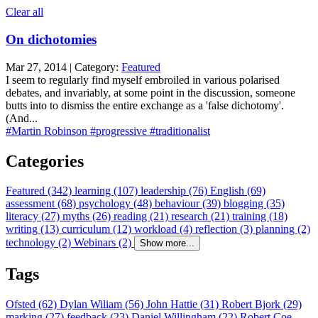
Clear all
On dichotomies
Mar 27, 2014 | Category:
Featured
I seem to regularly find myself embroiled in various polarised
debates, and invariably, at some point in the discussion, someone
butts into to dismiss the entire exchange as a 'false dichotomy'.
(And...
#Martin Robinson
#progressive
#traditionalist
Categories
Featured (342)
learning (107)
leadership (76)
English (69)
assessment (68)
psychology (48)
behaviour (39)
blogging (35)
literacy (27)
myths (26)
reading (21)
research (21)
training (18)
writing (13)
curriculum (12)
workload (4)
reflection (3)
planning (2)
technology (2)
Webinars (2)
Show more...
Tags
Ofsted (62)
Dylan Wiliam (56)
John Hattie (31)
Robert Bjork (29)
marking (27)
feedback (23)
Daniel Willingham (22)
Robert Coe