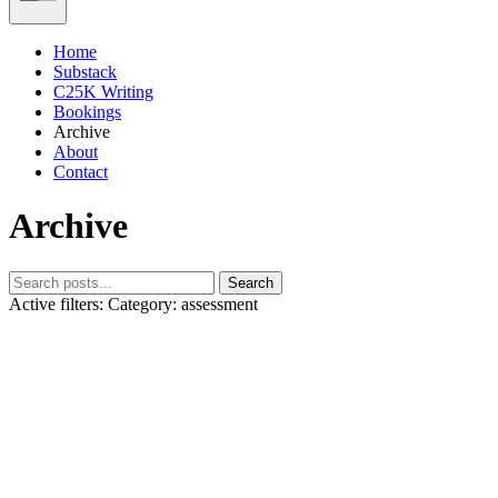
Home
Substack
C25K Writing
Bookings
Archive
About
Contact
Archive
Search
Active filters:
Category: assessment