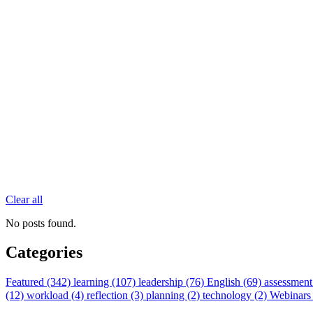
Clear all
No posts found.
Categories
Featured (342)
learning (107)
leadership (76)
English (69)
assessment
(12)
workload (4)
reflection (3)
planning (2)
technology (2)
Webinars