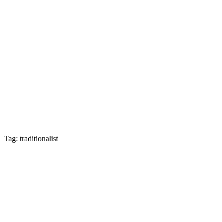
Tag: traditionalist