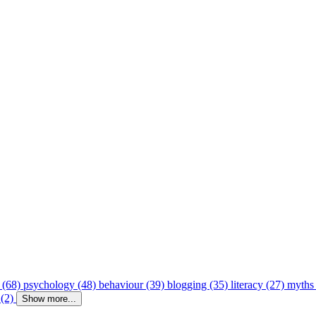
 (68)
psychology (48)
behaviour (39)
blogging (35)
literacy (27)
myths
 (2)
Show more...