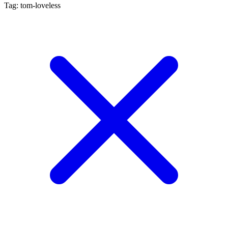
Tag: tom-loveless