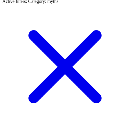
Active filters:
Category: myths