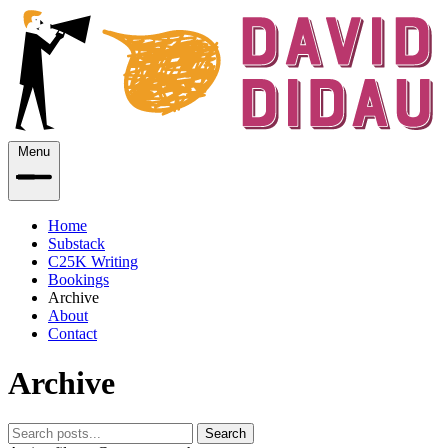
Menu
Home
Substack
C25K Writing
Bookings
Archive
About
Contact
Archive
Search